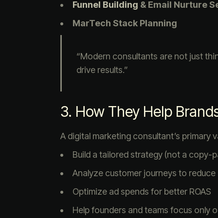
Funnel Building
& Email Nurture 
MarTech Stack Planning
“Modern consultants are not just th
drive results.”
3. How They Help Brand
A digital marketing consultant’s primary va
Build a tailored strategy (not a copy
Analyze customer journeys to reduce
Optimize ad spends for better ROAS
Help founders and teams focus only on