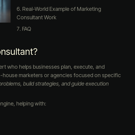
Real-World Example of Marketing
Consultant Work
FAQ
onsultant?
pert who helps businesses plan, execute, and
 in-house marketers or agencies focused on specific
roblems, build strategies, and guide execution
ngine, helping with: