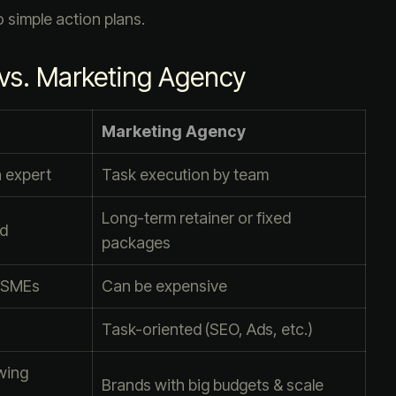
 simple action plans.
 vs. Marketing Agency
Marketing Agency
n expert
Task execution by team
Long-term retainer or fixed
ed
packages
s/SMEs
Can be expensive
Task-oriented (SEO, Ads, etc.)
wing
Brands with big budgets & scale