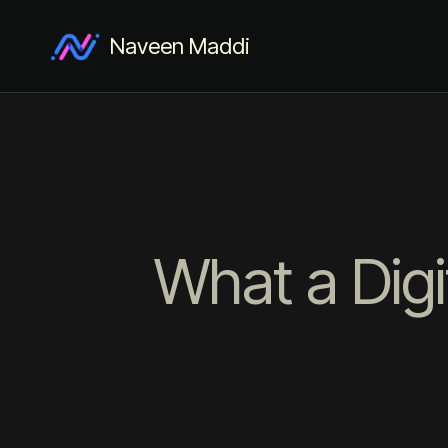
Naveen Maddi
What a Digi