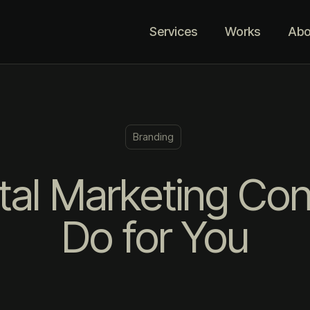
Services
Works
Abo
Branding
tal Marketing Co
Do for You