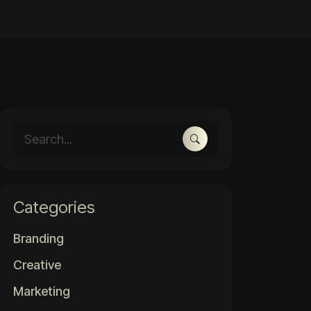
Categories
Branding
Creative
Marketing