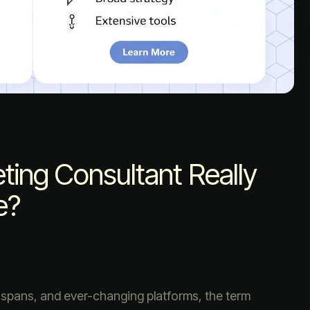
ing Consultant Really
e?
n spans, and ever-changing platforms, the term