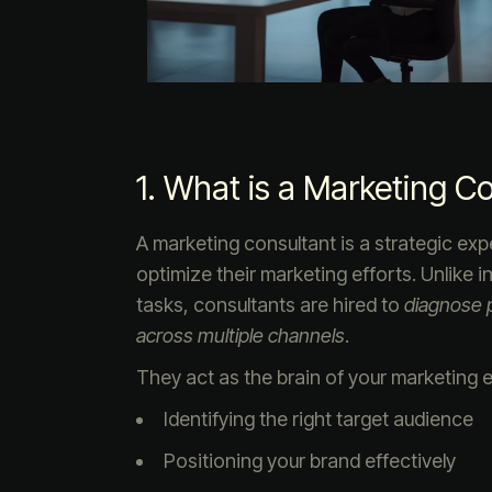
1. What is a Marketing C
A marketing consultant is a strategic ex
optimize their marketing efforts. Unlike
tasks, consultants are hired to
diagnose p
across multiple channels
.
They act as the brain of your marketing e
Identifying the right target audience
Positioning your brand effectively