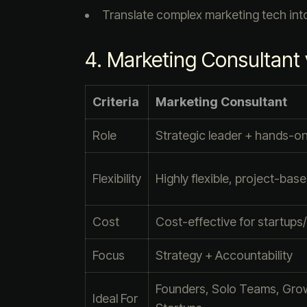
Translate complex marketing tech into
4. Marketing Consultant
Criteria
Marketing Consultant
Role
Strategic leader + hands-o
Flexibility
Highly flexible, project-bas
Cost
Cost-effective for startup
Focus
Strategy + Accountability
Founders, Solo Teams, Gro
Ideal For