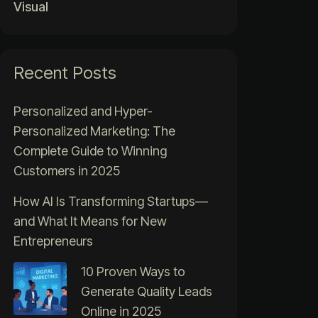
Visual
Recent Posts
Personalized and Hyper-
Personalized Marketing: The
Complete Guide to Winning
Customers in 2025
How AI Is Transforming Startups—
and What It Means for New
Entrepreneurs
10 Proven Ways to
Generate Quality Leads
Online in 2025