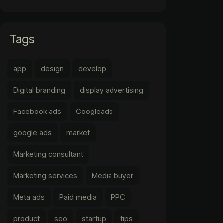
Tags
app
design
develop
Digital branding
display advertising
Facebook ads
Googleads
google ads
market
Marketing consultant
Marketing services
Media buyer
Meta ads
Paid media
PPC
product
seo
startup
tips