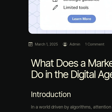
March 1, 2025
Admin
1 Comment
What Does a Market
Do in the Digital Ag
Introduction
In a world driven by algorithms, attentio