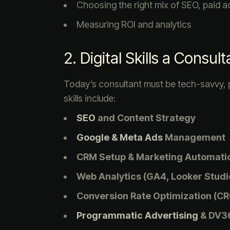
Choosing the right mix of SEO, paid a
Measuring ROI and analytics
2. Digital Skills a Consu
Today’s consultant must be tech-savvy,
skills include:
SEO
and Content Strategy
Google & Meta Ads
Management
CRM Setup & Marketing Automatio
Web Analytics (GA4, Looker Studio
Conversion Rate Optimization (CR
Programmatic Advertising
& DV3