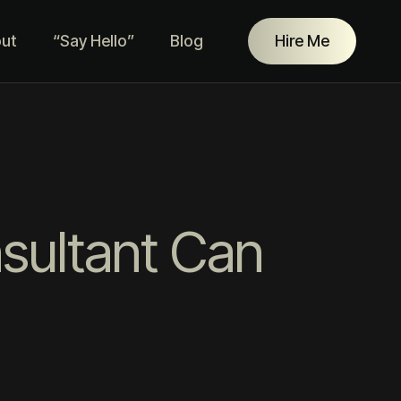
ut
“Say Hello”
Blog
Hire Me
nsultant Can