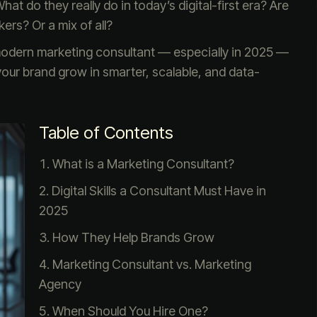
t do they really do in today’s digital-first era? Are
ers? Or a mix of all?
 modern marketing consultant — especially in 2025 —
our brand grow in smarter, scalable, and data-
Table of Contents
What is a Marketing Consultant?
Digital Skills a Consultant Must Have in
2025
How They Help Brands Grow
Marketing Consultant vs. Marketing
Agency
When Should You Hire One?