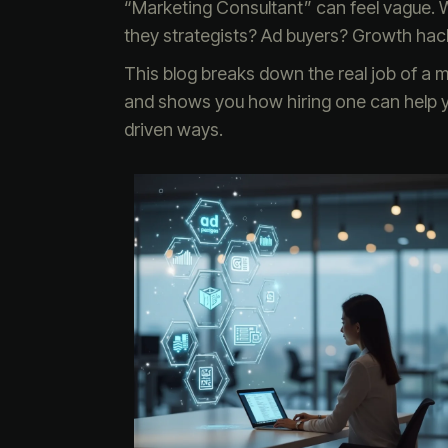
“Marketing Consultant” can feel vague. Wha
they strategists? Ad buyers? Growth hack
This blog breaks down the real job of a
and shows you how hiring one can help y
driven ways.