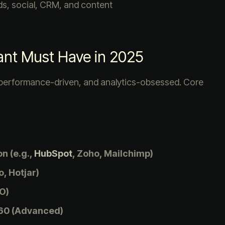
ds, social, CRM, and content
ltant Must Have in 2025
 performance-driven, and analytics-obsessed. Core
n (e.g.,
HubSpot
, Zoho, Mailchimp)
, Hotjar)
O)
60 (Advanced)