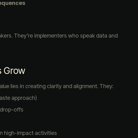
Sequences
inkers. They’re implementers who speak data and
s Grow
lue lies in creating clarity and alignment. They:
-paste approach)
 drop-offs
 high-impact activities