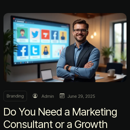
Branding
Admin
June 29, 2025
Do You Need a Marketing
Consultant or a Growth