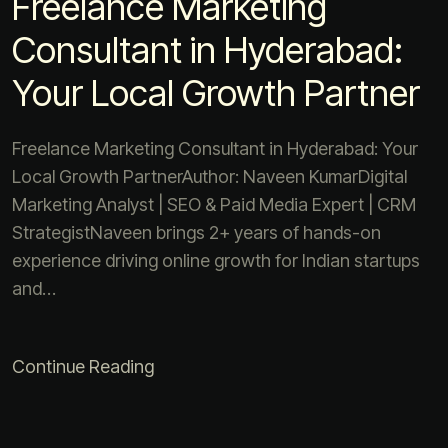
Freelance Marketing
Consultant in Hyderabad:
Your Local Growth Partner
Freelance Marketing Consultant in Hyderabad: Your
Local Growth PartnerAuthor: Naveen KumarDigital
Marketing Analyst | SEO & Paid Media Expert | CRM
StrategistNaveen brings 2+ years of hands-on
experience driving online growth for Indian startups
and…
Continue Reading