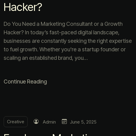
Hacker?
Do You Need a Marketing Consultant or a Growth
Hacker? In today’s fast-paced digital landscape,
businesses are constantly seeking the right expertise
to fuel growth. Whether you're a startup founder or
scaling an established brand, you…
Continue Reading
Creative
Admin
June 5, 2025