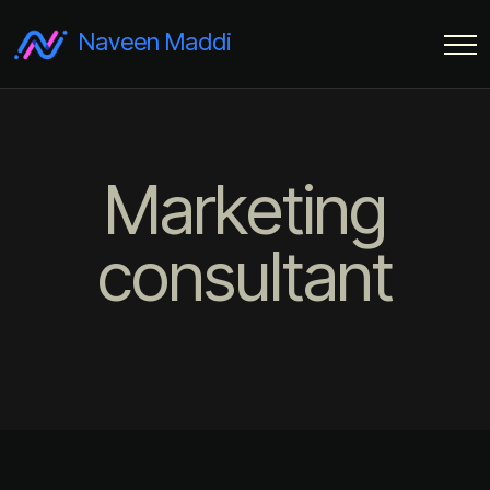
Naveen Maddi
Marketing
consultant