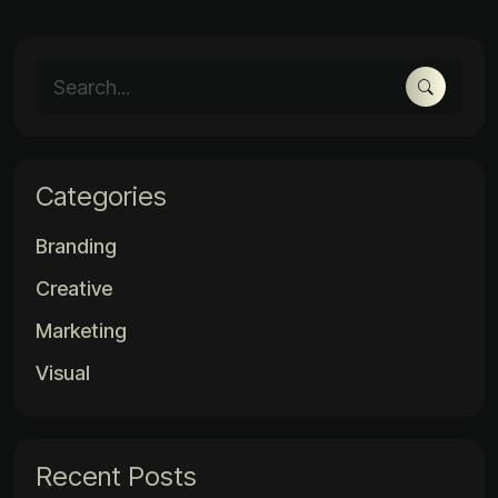
Categories
Branding
Creative
Marketing
Visual
Recent Posts