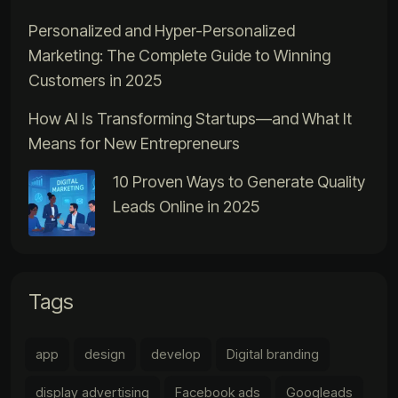
Personalized and Hyper-Personalized
Marketing: The Complete Guide to Winning
Customers in 2025
How AI Is Transforming Startups—and What It
Means for New Entrepreneurs
10 Proven Ways to Generate Quality
Leads Online in 2025
Tags
app
design
develop
Digital branding
display advertising
Facebook ads
Googleads