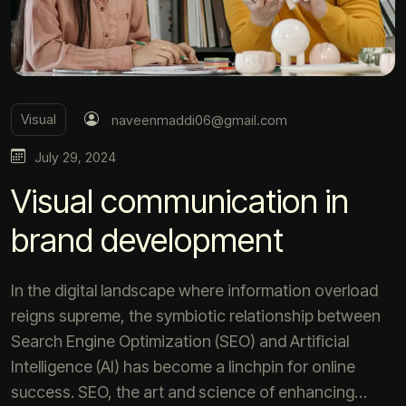
Visual
naveenmaddi06@gmail.com
July 29, 2024
Visual communication in
brand development
In the digital landscape where information overload
reigns supreme, the symbiotic relationship between
Search Engine Optimization (SEO) and Artificial
Intelligence (AI) has become a linchpin for online
success. SEO, the art and science of enhancing…