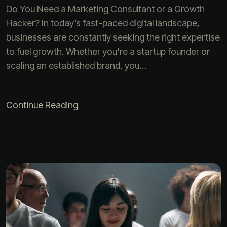
Do You Need a Marketing Consultant or a Growth
Hacker? In today’s fast-paced digital landscape,
businesses are constantly seeking the right expertise
to fuel growth. Whether you're a startup founder or
scaling an established brand, you…
Continue Reading