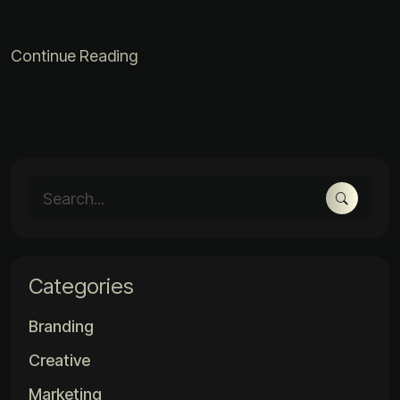
Continue Reading
Categories
Branding
Creative
Marketing