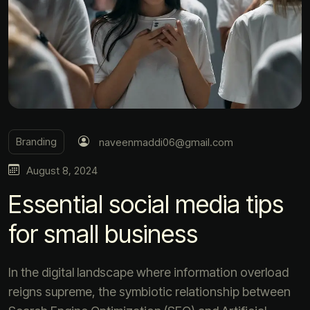
Branding
naveenmaddi06@gmail.com
August 8, 2024
Essential social media tips
for small business
In the digital landscape where information overload
reigns supreme, the symbiotic relationship between