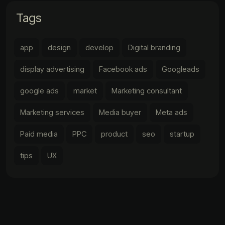
Tags
app
design
develop
Digital branding
display advertising
Facebook ads
Googleads
google ads
market
Marketing consultant
Marketing services
Media buyer
Meta ads
Paid media
PPC
product
seo
startup
tips
UX