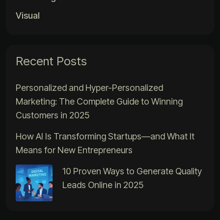
Visual
Recent Posts
Personalized and Hyper-Personalized
Marketing: The Complete Guide to Winning
Customers in 2025
How AI Is Transforming Startups—and What It
Means for New Entrepreneurs
10 Proven Ways to Generate Quality
Leads Online in 2025