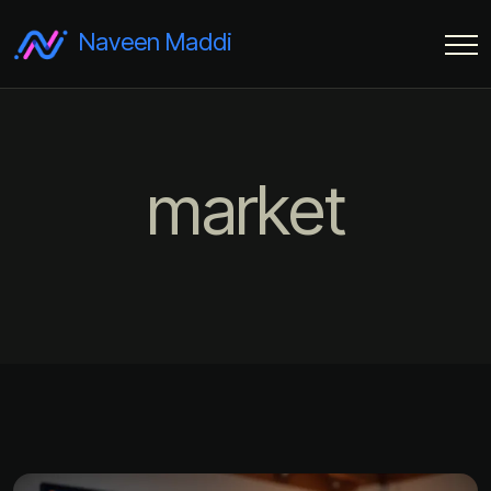
Naveen Maddi
market