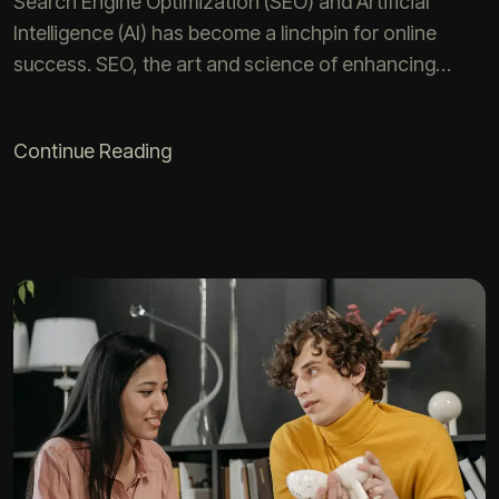
Search Engine Optimization (SEO) and Artificial
Intelligence (AI) has become a linchpin for online
success. SEO, the art and science of enhancing…
Continue Reading