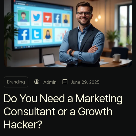
Branding
Admin
June 29, 2025
Do You Need a Marketing
Consultant or a Growth
Hacker?