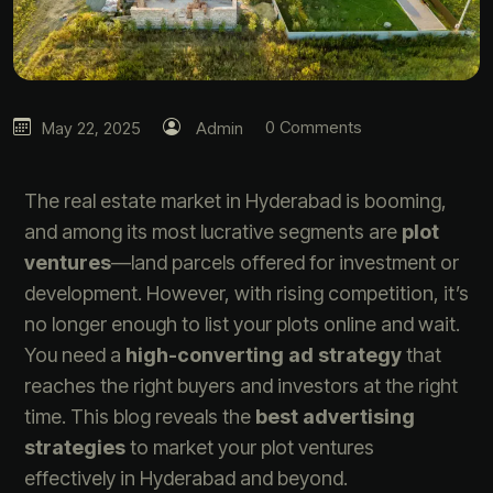
0 Comments
May 22, 2025
Admin
The real estate market in Hyderabad is booming,
and among its most lucrative segments are
plot
ventures
—land parcels offered for investment or
development. However, with rising competition, it’s
no longer enough to list your plots online and wait.
You need a
high-converting ad strategy
that
reaches the right buyers and investors at the right
time. This blog reveals the
best advertising
strategies
to market your plot ventures
effectively in Hyderabad and beyond.