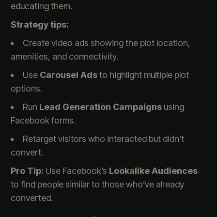
educating them.
Strategy tips:
Create video ads showing the plot location,
amenities, and connectivity.
Use
Carousel Ads
to highlight multiple plot
options.
Run
Lead Generation Campaigns
using
Facebook forms.
Retarget visitors who interacted but didn’t
convert.
Pro Tip:
Use Facebook’s
Lookalike Audiences
to find people similar to those who’ve already
converted.