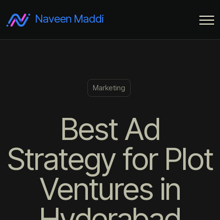
Naveen Maddi
Marketing
Best Ad
Strategy for Plot
Ventures in
Hyderabad