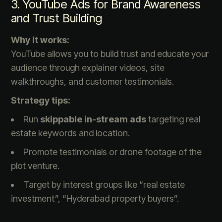
3. YouTube Ads for Brand Awareness
and Trust Building
Why it works:
YouTube allows you to build trust and educate your
audience through explainer videos, site
walkthroughs, and customer testimonials.
Strategy tips:
Run
skippable in-stream ads
targeting real
estate keywords and location.
Promote testimonials or drone footage of the
plot venture.
Target by interest groups like “real estate
investment”, “Hyderabad property buyers”.