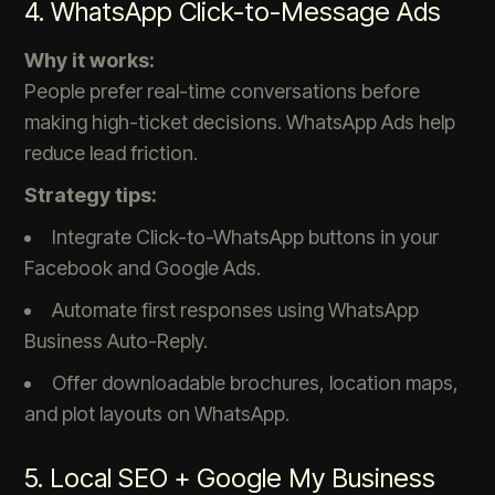
4. WhatsApp Click-to-Message Ads
Why it works:
People prefer real-time conversations before
making high-ticket decisions. WhatsApp Ads help
reduce lead friction.
Strategy tips:
Integrate Click-to-WhatsApp buttons in your
Facebook and Google Ads.
Automate first responses using WhatsApp
Business Auto-Reply.
Offer downloadable brochures, location maps,
and plot layouts on WhatsApp.
5. Local SEO + Google My Business