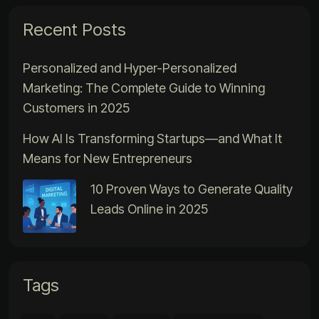
Recent Posts
Personalized and Hyper-Personalized
Marketing: The Complete Guide to Winning
Customers in 2025
How AI Is Transforming Startups—and What It
Means for New Entrepreneurs
10 Proven Ways to Generate Quality
Leads Online in 2025
Tags