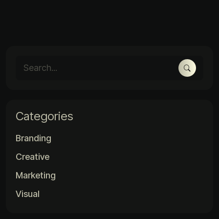
Categories
Branding
Creative
Marketing
Visual