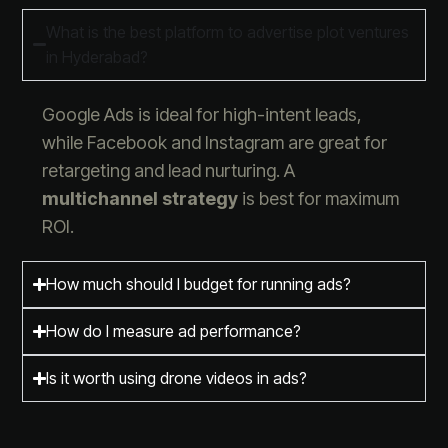
What is the best platform to advertise plot ventures
in Hyderabad?
Google Ads is ideal for high-intent leads,
while Facebook and Instagram are great for
retargeting and lead nurturing. A
multichannel strategy
is best for maximum
ROI.
How much should I budget for running ads?
How do I measure ad performance?
Is it worth using drone videos in ads?