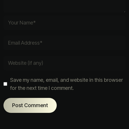
Save my name, email, and website in this browser
for the next time I comment.