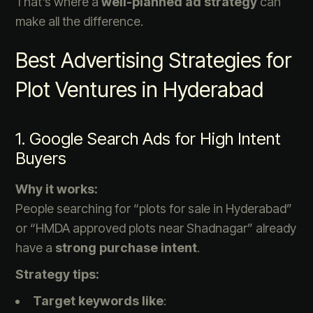
That’s where a
well-planned ad strategy
can
make all the difference.
Best Advertising Strategies for
Plot Ventures in Hyderabad
1. Google Search Ads for High Intent
Buyers
Why it works:
People searching for “plots for sale in Hyderabad”
or “HMDA approved plots near Shadnagar” already
have a
strong purchase intent
.
Strategy tips:
Target keywords like
: