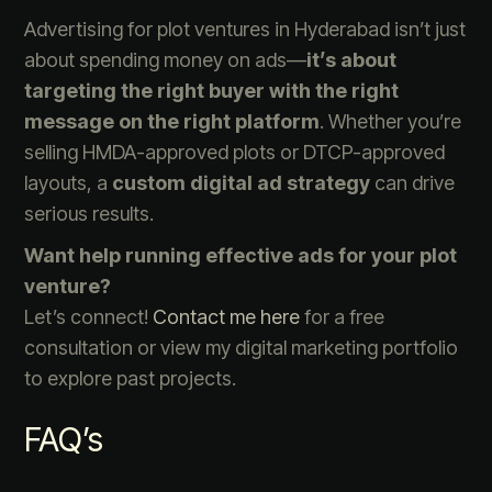
Advertising for plot ventures in Hyderabad isn’t just
about spending money on ads—
it’s about
targeting the right buyer with the right
message on the right platform
. Whether you’re
selling HMDA-approved plots or DTCP-approved
layouts, a
custom digital ad strategy
can drive
serious results.
Want help running effective ads for your plot
venture?
Let’s connect!
Contact me here
for a free
consultation or view my digital marketing portfolio
to explore past projects.
FAQ’s