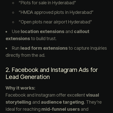
“Plots for sale in Hyderabad”
“HMDA approved plots in Hyderabad”
“Open plots near airport Hyderabad”
Use
location extensions
and
callout
extensions
to build trust.
Run
lead form extensions
to capture inquiries
directly from the ad.
2. Facebook and Instagram Ads for
Lead Generation
Why it works:
Facebook and Instagram offer excellent
visual
storytelling
and
audience targeting
. They’re
ideal for reaching
mid-funnel users
and