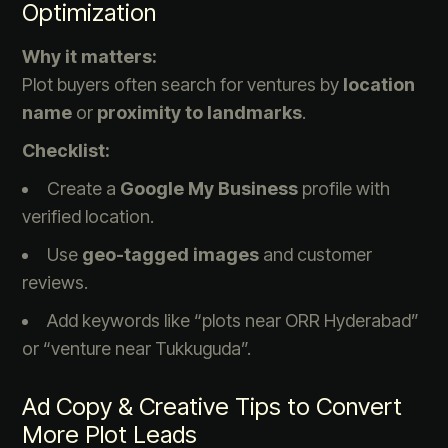
Optimization
Why it matters:
Plot buyers often search for ventures by
location
name
or
proximity to landmarks
.
Checklist:
Create a
Google My Business
profile with
verified location.
Use
geo-tagged images
and customer
reviews.
Add keywords like “plots near ORR Hyderabad”
or “venture near Tukkuguda”.
Ad Copy & Creative Tips to Convert
More Plot Leads