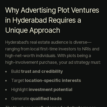
Why Advertising Plot Ventures
in Hyderabad Requires a
Unique Approach
Hyderabad’s real estate audience is diverse—
ranging from local first-time investors to NRIs and
high-net-worth individuals. With plots being a
high-involvement purchase, your ad strategy must:
Build
trust and credibility
Target
location-specific interests
Highlight
investment potential
Generate
qualified leads