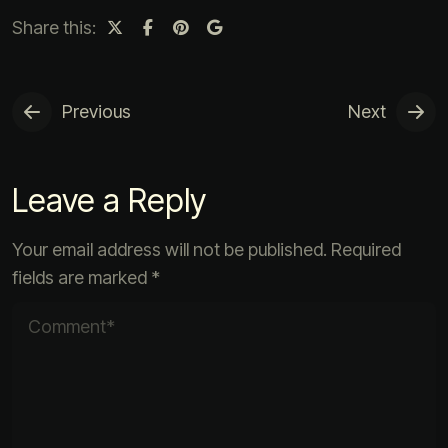
Share this:
Previous
Next
Leave a Reply
Your email address will not be published.
Required
fields are marked
*