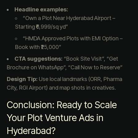
Headline examples:
“Own a Plot Near Hyderabad Airport –
Starting ₹6,999/sq yd”
“HMDA Approved Plots with EMI Option –
Book with ₹25,000”
CTA suggestions:
“Book Site Visit”, “Get
Brochure on WhatsApp”, “Call Now to Reserve”
Design Tip:
Use local landmarks (ORR, Pharma
City, RGI Airport) and map shots in creatives.
Conclusion: Ready to Scale
Your Plot Venture Ads in
Hyderabad?